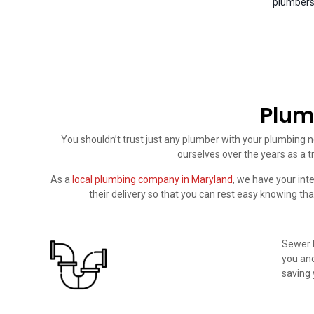
plumbers 
Plum
You shouldn’t trust just any plumber with your plumbing n
ourselves over the years as a t
As a
local plumbing company in Maryland
, we have your int
their delivery so that you can rest easy knowing tha
Sewer l
you and
saving 