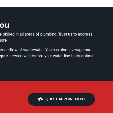
You
 skilled in all areas of plumbing. Trust us to address
more.
per outflow of wastewater. You can also leverage our
epair
service will restore your water line to its optimal
REQUEST APPOINTMENT