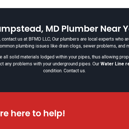
mpstead, MD Plumber Near 
re, contact us at BFMD LLC; Our plumbers are local experts who are
common plumbing issues like drain clogs, sewer problems, and 
 all solid materials lodged within your pipes, thus allowing pro
ct any problems with your underground pipes. Our
Water Line r
condition. Contact us.
re here to help!