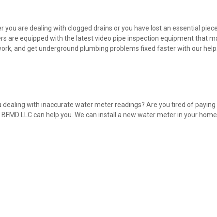
 you are dealing with clogged drains or you have lost an essential piec
s are equipped with the latest video pipe inspection equipment that m
rk, and get underground plumbing problems fixed faster with our help
 dealing with inaccurate water meter readings? Are you tired of payin
BFMD LLC can help you. We can install a new water meter in your home a