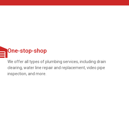
One-stop-shop
We offer all types of plumbing services, including drain
clearing, water line repair and replacement, video pipe
inspection, and more.