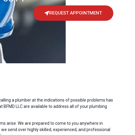
REQUEST APPOINTMENT
ling a plumber at the indications of possible problems has
t BFMD LLC are available to address all of your plumbing
s arise. We are prepared to come to you anywhere in
we send over highly skilled, experienced, and professional