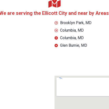
We are serving the Ellicott City and near by Areas
Brooklyn Park, MD
Columbia, MD
Columbia, MD
Glen Burnie, MD