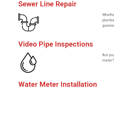
Sewer Line Repair
Whether
plumber
guesswo
Video Pipe Inspections
Are you
meter? 
Water Meter Installation