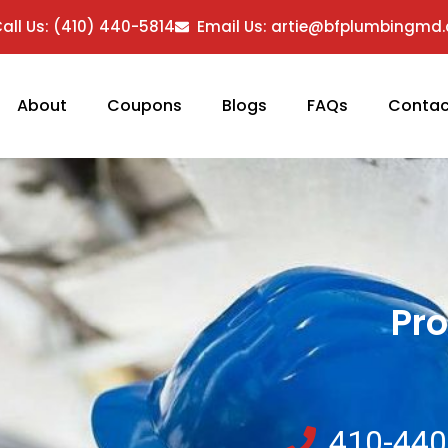
all Us: (410) 440-5814
Email Us: artie@bfplumbingmd
About
Coupons
Blogs
FAQs
Contac
Pro
410-440