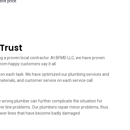
ive price.
Trust
ing a proven local contractor. At BFMD LLC, we have proven
from happy customers say it all.
ou on each task. We have optimized our plumbing services and
materials, and customer service on each service call.
he wrong plumber can further complicate the situation for
wer line problems. Our plumbers repair minor problems, thus
sewer lines that have become badly damaged.