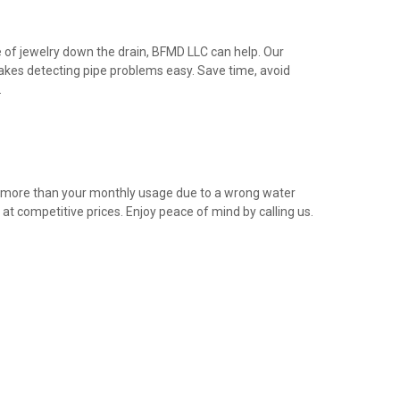
e of jewelry down the drain, BFMD LLC can help. Our
akes detecting pipe problems easy. Save time, avoid
.
g more than your monthly usage due to a wrong water
t competitive prices. Enjoy peace of mind by calling us.