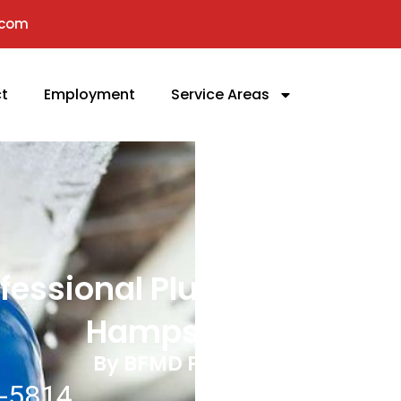
.com
t
Employment
Service Areas
fessional Plumbers In
Hampstead, MD
By BFMD Plumbing, LLC
-5814