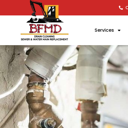
C
Services