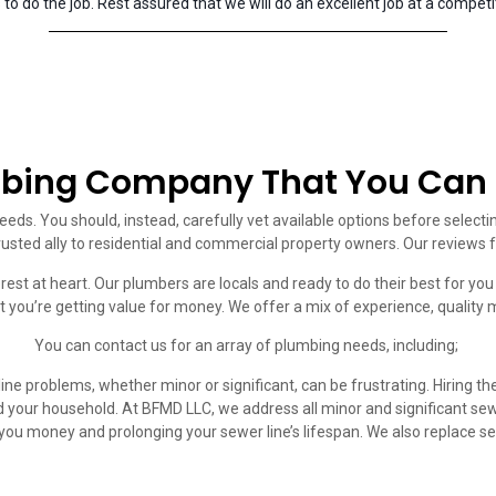
to do the job. Rest assured that we will do an excellent job at a competit
bing Company That You Can 
eeds. You should, instead, carefully vet available options before select
rusted ally to residential and commercial property owners. Our reviews 
erest at heart. Our plumbers are locals and ready to do their best for y
t you’re getting value for money. We offer a mix of experience, quality 
You can contact us for an array of plumbing needs, including;
ine problems, whether minor or significant, can be frustrating. Hiring t
 your household. At BFMD LLC, we address all minor and significant se
you money and prolonging your sewer line’s lifespan. We also replace 