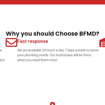
Why you should Choose BFMD?
Fast response
We
We are available 24 hours a day, 7 days a week to serve
your plumbing needs. Our technicians will be there
pect
when you need them most.