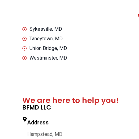
Sykesville, MD
Taneytown, MD
Union Bridge, MD
Westminster, MD
We are here to help you!
BFMD LLC
Address
Hampstead, MD