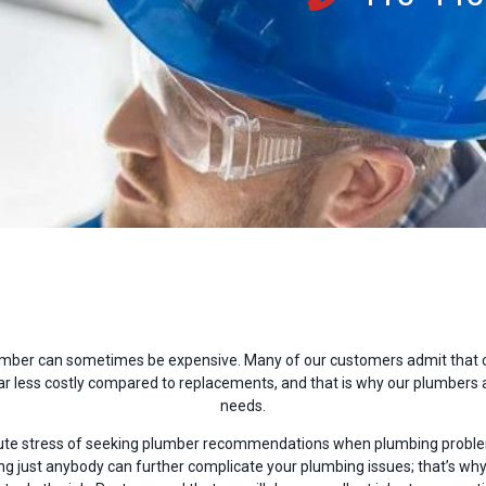
mber can sometimes be expensive. Many of our customers admit that cal
 less costly compared to replacements, and that is why our plumbers a
needs.
ute stress of seeking plumber recommendations when plumbing problem
 just anybody can further complicate your plumbing issues; that’s why 