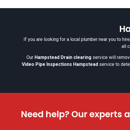
Ha
If you are looking for a local plumber near you to hi
all 
Our
Hampstead Drain clearing
service will remove
Video Pipe Inspections Hampstead
service to dete
Need help? Our experts a