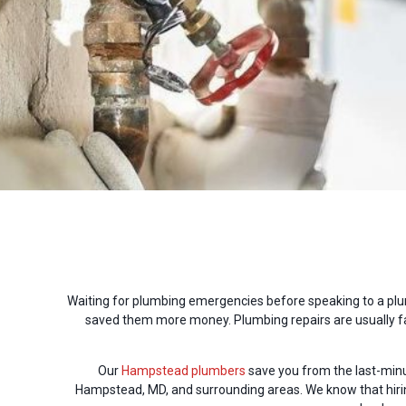
Waiting for plumbing emergencies before speaking to a plu
saved them more money. Plumbing repairs are usually far
Our
Hampstead plumbers
save you from the last-min
Hampstead, MD, and surrounding areas. We know that hiring