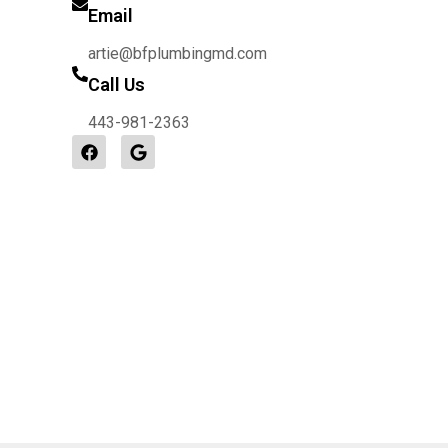
Email
artie@bfplumbingmd.com
Call Us
443-981-2363