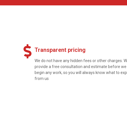
Transparent pricing
We do not have any hidden fees or other charges. 
provide a free consultation and estimate before we
begin any work, so you will always know what to ex
from us