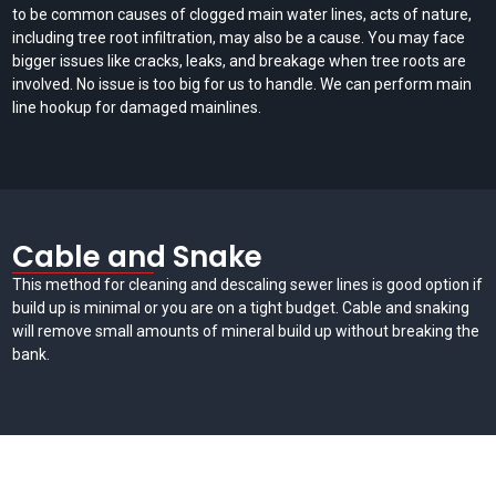
to be common causes of clogged main water lines, acts of nature,
including tree root infiltration, may also be a cause. You may face
bigger issues like cracks, leaks, and breakage when tree roots are
involved. No issue is too big for us to handle. We can perform main
line hookup for damaged mainlines.
Cable and Snake
This method for cleaning and descaling sewer lines is good option if
build up is minimal or you are on a tight budget. Cable and snaking
will remove small amounts of mineral build up without breaking the
bank.