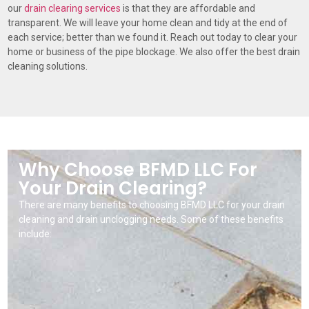
our
drain clearing services
is that they are affordable and
transparent. We will leave your home clean and tidy at the end of
each service; better than we found it. Reach out today to clear your
home or business of the pipe blockage. We also offer the best drain
cleaning solutions.
Why Choose BFMD LLC For
Your Drain Clearing?
There are many benefits to choosing BFMD LLC for your drain
cleaning and drain unclogging needs. Some of these benefits
include: