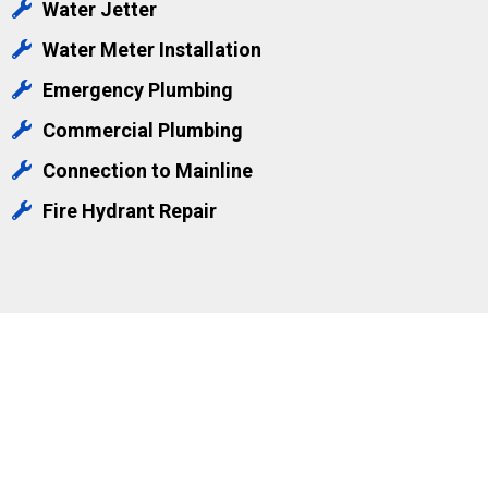
Water Jetter
Water Meter Installation
Emergency Plumbing
Commercial Plumbing
Connection to Mainline
Fire Hydrant Repair