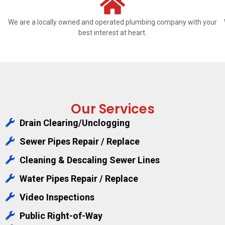
We are a locally owned and operated plumbing company with your
best interest at heart.
Our Services
Drain Clearing/Unclogging
Sewer Pipes Repair / Replace
Cleaning & Descaling Sewer Lines
Water Pipes Repair / Replace
Video Inspections
Public Right-of-Way