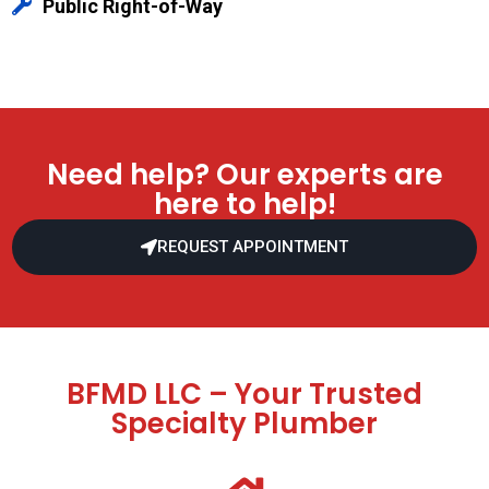
Public Right-of-Way
Need help? Our experts are
here to help!
REQUEST APPOINTMENT
BFMD LLC – Your Trusted
Specialty Plumber