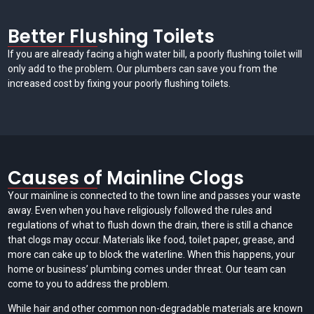
Better Flushing Toilets
If you are already facing a high water bill, a poorly flushing toilet will
only add to the problem. Our plumbers can save you from the
increased cost by fixing your poorly flushing toilets.
Causes of Mainline Clogs
Your mainline is connected to the town line and passes your waste
away. Even when you have religiously followed the rules and
regulations of what to flush down the drain, there is still a chance
that clogs may occur. Materials like food, toilet paper, grease, and
more can cake up to block the waterline. When this happens, your
home or business’ plumbing comes under threat. Our team can
come to you to address the problem.
While hair and other common non-degradable materials are known