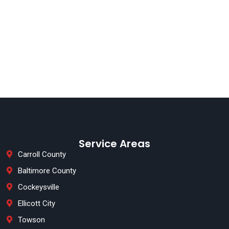
Service Areas
Carroll County
Baltimore County
Cockeysville
Ellicott City
Towson