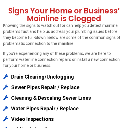
Signs Your Home or Business’
Mainline is Clogged
Knowing the signs to watch out for can help you detect mainline
problems fast and help us address your plumbing issues before
they become full-blown. Below are some of the common signs of
problematic connection to the mainline.
If you’re experiencing any of these problems, we are here to
perform water line connection repairs or install a new connection
for your home or business.
Drain Clearing/Unclogging
Sewer Pipes Repair / Replace
Cleaning & Descaling Sewer Lines
Water Pipes Repair / Replace
Video Inspections