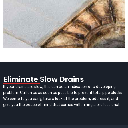
Eliminate Slow Drains
If your drains are slow, this can be an indication of a developing
problem. Call on us as soon as possible to prevent total pipe blocks.
We come to you early, take a look at the problem, address it, and
give you the peace of mind that comes with hiring a professional.