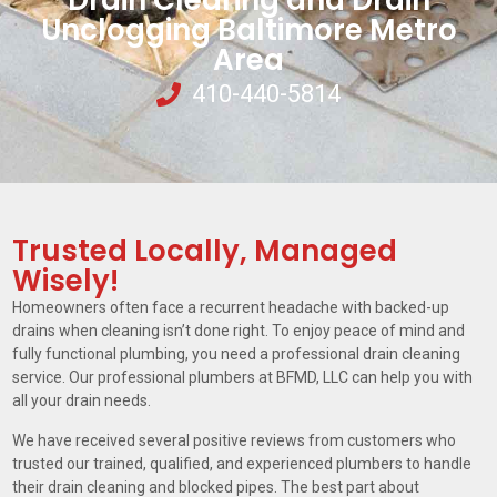
Drain Clearing and Drain
Unclogging Baltimore Metro
Area
410-440-5814
Trusted Locally, Managed
Wisely!
Homeowners often face a recurrent headache with backed-up
drains when cleaning isn’t done right. To enjoy peace of mind and
fully functional plumbing, you need a professional drain cleaning
service. Our professional plumbers at BFMD, LLC can help you with
all your drain needs.
We have received several positive reviews from customers who
trusted our trained, qualified, and experienced plumbers to handle
their drain cleaning and blocked pipes. The best part about