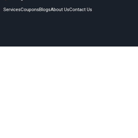
Services
Coupons
Blogs
About Us
Contact Us